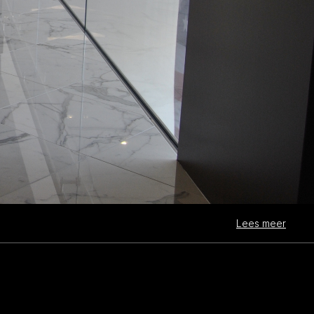
Lees meer