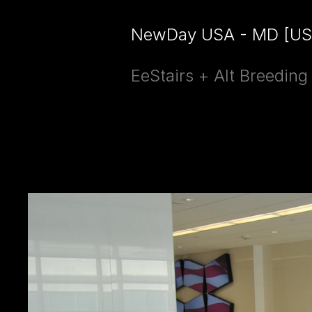
NewDay USA - MD [US
EeStairs + Alt Breedin