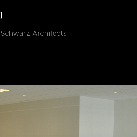
]
g Schwarz Architects