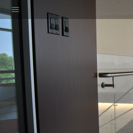
Open
menu