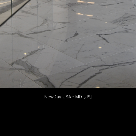
NewDay USA - MD [US]