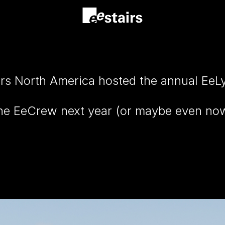
irs North America hosted the annual EeL
 the EeCrew next year (or maybe even n