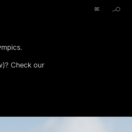
BE
ympics.
ow)? Check our