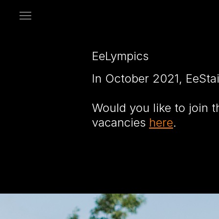
Open
menu
EeLympics
In October 2021, EeSta
Would you like to join
vacancies
here
.