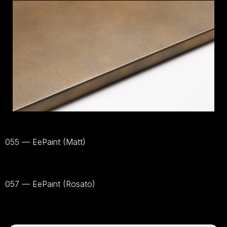
055 — EePaint (Matt)
Bekijk
materiaal
057 — EePaint (Rosato)
Bekijk
materiaal