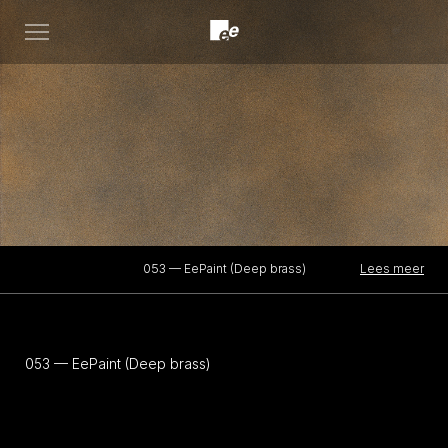
Open
menu
Lees meer
053 — EePaint (Deep brass)
053 — EePaint (Deep brass)