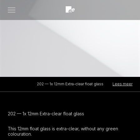
Open
menu
Lees meer
202 — 1x 12mm Extra-clear float glass
202 — 1x 12mm Extra-clear float glass
This 12mm float glass is extra-clear, without any green
colouration.