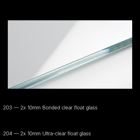
203 — 2x 10mm Bonded clear float glass
Bekijk
materiaal
204 — 2x 10mm Ultra-clear float glass