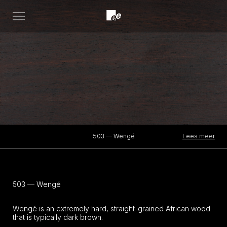
Open
menu
Lees meer
503 — Wengé
503 — Wengé
Wengé is an extremely hard, straight-grained African wood
that is typically dark brown.