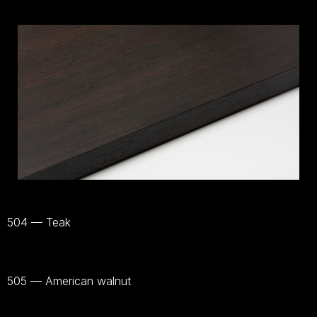
504 — Teak
Bekijk
materiaal
505 — American walnut
Bekijk