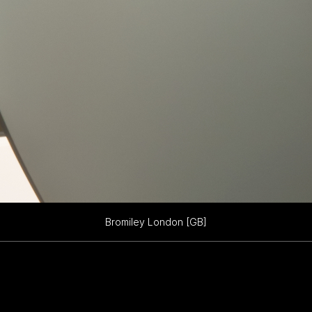
Bromiley London [GB]