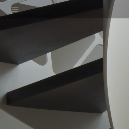
Open
menu