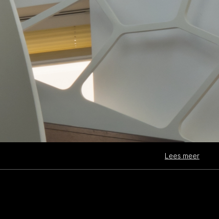
Lees meer