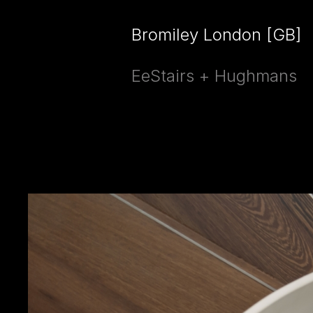
Bromiley London [GB]
EeStairs + Hughmans