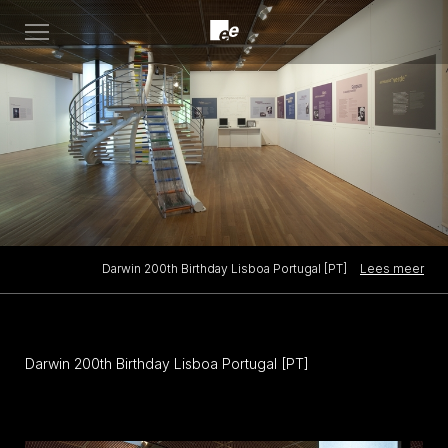
Open
menu
Lees meer
Darwin 200th Birthday Lisboa Portugal [PT]
Darwin 200th Birthday Lisboa Portugal [PT]