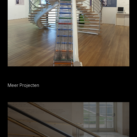
Meer Projecten