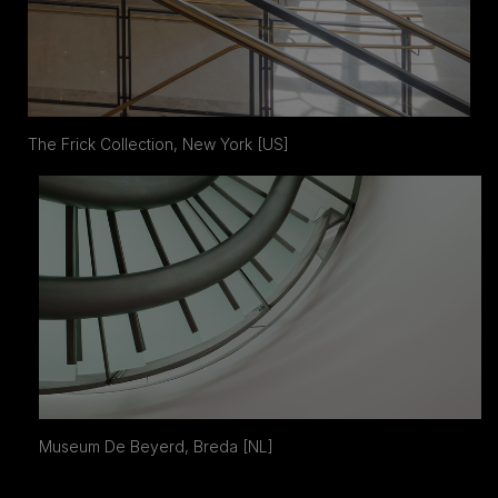
The Frick Collection, New York [US]
Museum De Beyerd, Breda [NL]