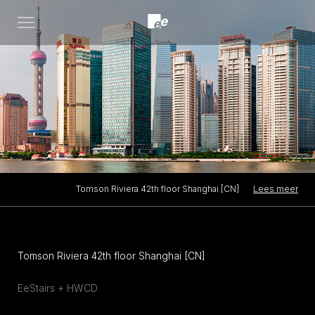
Open
menu
Lees meer
Tomson Riviera 42th floor Shanghai [CN]
Tomson Riviera 42th floor Shanghai [CN]
EeStairs + HWCD