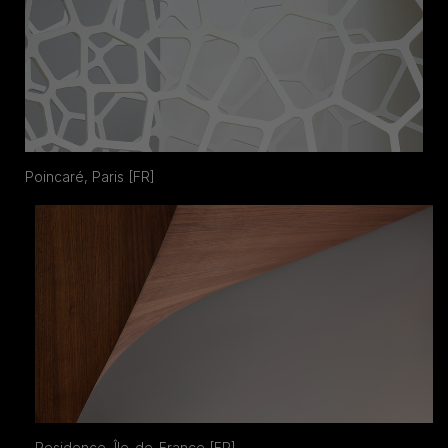
Poincaré, Paris [FR]
Residence, Île-de-France [FR]