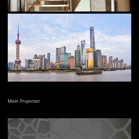
Meer Projecten